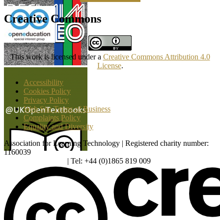
Creative Commons
This work is licensed under a
Creative Commons Attribution 4.0
License
.
Accessibility
Cookies Policy
Privacy Policy
Web Site Terms of Business
Complaints Policy
Equality and Diversity
Association for Learning Technology | Registered charity number:
1160039
enquiries@alt.ac.uk
| Tel: +44 (0)1865 819 009