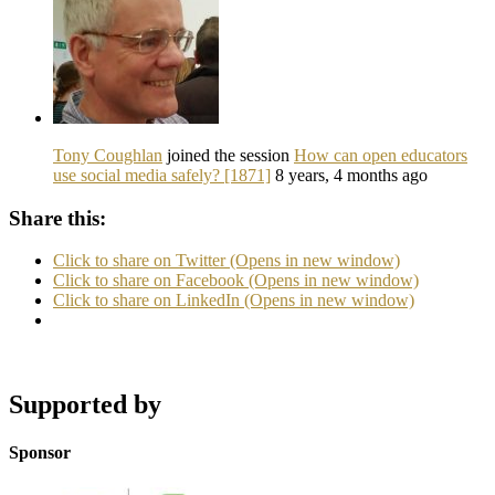
Tony Coughlan
joined the session
How can open educators
use social media safely? [1871]
8 years, 4 months ago
Share this:
Click to share on Twitter (Opens in new window)
Click to share on Facebook (Opens in new window)
Click to share on LinkedIn (Opens in new window)
Supported by
Sponsor