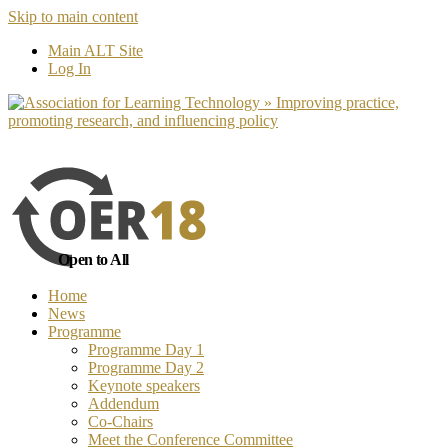
Skip to main content
No, I want to find out more
Yes, I 
Main ALT Site
Log In
Open to All
Home
News
Programme
Programme Day 1
Programme Day 2
Keynote speakers
Addendum
Co-Chairs
Meet the Conference Committee