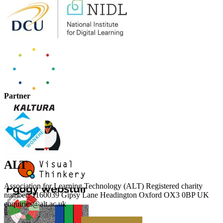
Partner
ALT
Association for Learning Technology (ALT) Registered charity
number: 1160039 Gipsy Lane Headington Oxford OX3 0BP UK
enquiries@alt.ac.uk
Making a Donation