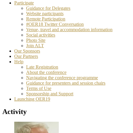
Participate
Guidance for Delegates
Website participants
Remote Participation
#OER18 Twitter Conversation
Venue, travel and accommodation information
Social activities
Photo Site
Join ALT
Our Sponsors
Our Partners
Help
Late Registration
About the conference
Navigating the conference programme
Guidance for presenters and session chairs
Terms of Use
Sponsorship and Support
Launching OER19
Activity