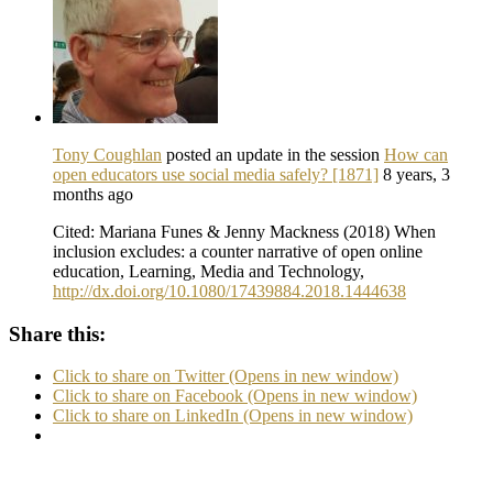
Tony Coughlan
posted an update in the session
How can
open educators use social media safely? [1871]
8 years, 3
months ago
Cited: Mariana Funes & Jenny Mackness (2018) When
inclusion excludes: a counter narrative of open online
education, Learning, Media and Technology,
http://dx.doi.org/10.1080/17439884.2018.1444638
Share this:
Click to share on Twitter (Opens in new window)
Click to share on Facebook (Opens in new window)
Click to share on LinkedIn (Opens in new window)