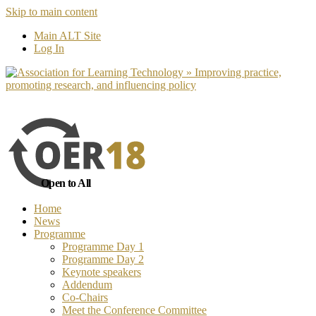
Skip to main content
No, I want to find out more
Yes, I 
Main ALT Site
Log In
Open to All
Home
News
Programme
Programme Day 1
Programme Day 2
Keynote speakers
Addendum
Co-Chairs
Meet the Conference Committee