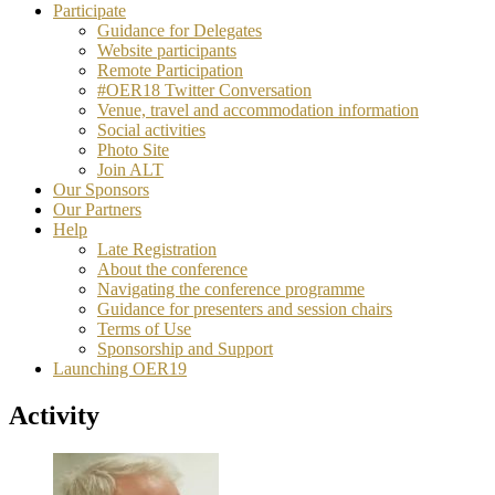
Participate
Guidance for Delegates
Website participants
Remote Participation
#OER18 Twitter Conversation
Venue, travel and accommodation information
Social activities
Photo Site
Join ALT
Our Sponsors
Our Partners
Help
Late Registration
About the conference
Navigating the conference programme
Guidance for presenters and session chairs
Terms of Use
Sponsorship and Support
Launching OER19
Activity