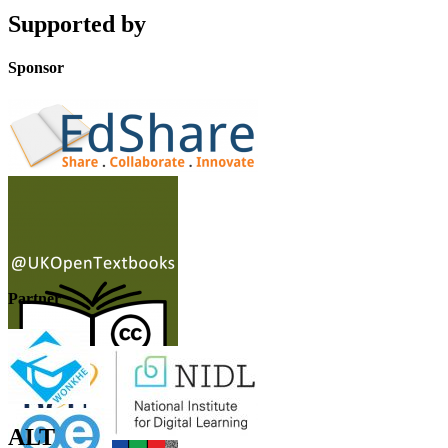
Supported by
Sponsor
Partner
ALT