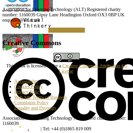
Association for Learning Technology (ALT) Registered charity
number: 1160039 Gipsy Lane Headington Oxford OX3 0BP UK
enquiries@alt.ac.uk
Making a Donation
Creative Commons
This work is licensed under a
Creative Commons Attribution 4.0
License
.
Accessibility
Cookies Policy
Privacy Policy
Web Site Terms of Business
Complaints Policy
Equality and Diversity
Association for Learning Technology | Registered charity number:
1160039
enquiries@alt.ac.uk
| Tel: +44 (0)1865 819 009