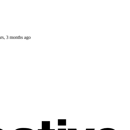
ars, 3 months ago