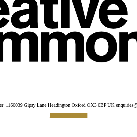
umber: 1160039 Gipsy Lane Headington Oxford OX3 0BP UK
enquiries@
Making a Donation