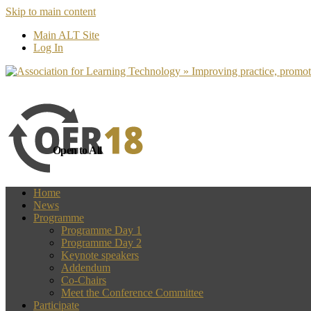
Skip to main content
more
Yes, I agree
Main ALT Site
Log In
Open to All
Home
News
Programme
Programme Day 1
Programme Day 2
Keynote speakers
Addendum
Co-Chairs
Meet the Conference Committee
Participate