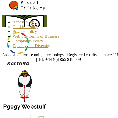
T
Accessibility
Cookies Policy
Privacy Policy
Web Site Terms of Business
Complaints Policy
Equality and Diversity
Association for Learning Technology | Registered charity number: 1
enquiries@alt.ac.uk
| Tel: +44 (0)1865 819 009