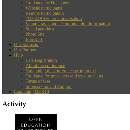
Guidance for Delegates
Website participants
Remote Participation
#OER18 Twitter Conversation
Venue, travel and accommodation information
Social activities
Photo Site
Join ALT
Our Sponsors
Our Partners
Help
Late Registration
About the conference
Navigating the conference programme
Guidance for presenters and session chairs
Terms of Use
Sponsorship and Support
Launching OER19
Activity