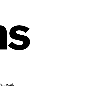
alt.ac.uk