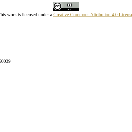
his work is licensed under a
Creative Commons Attribution 4.0 Licens
160039