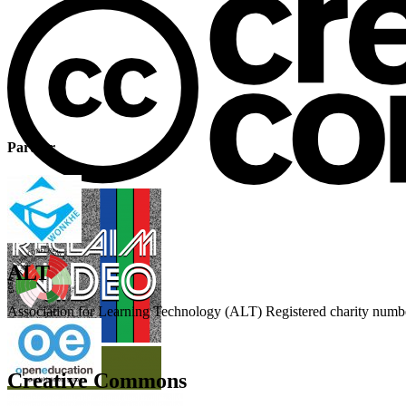
Partner
ALT
Association for Learning Technology (ALT) Registered charity n
Creative Commons