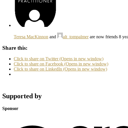
Teresa MacKinnon
and
alt_tompalmer
are now friends
8 ye
Share this:
Click to share on Twitter (Opens in new window)
Click to share on Facebook (Opens in new window)
Click to share on LinkedIn (Opens in new window)
Supported by
Sponsor