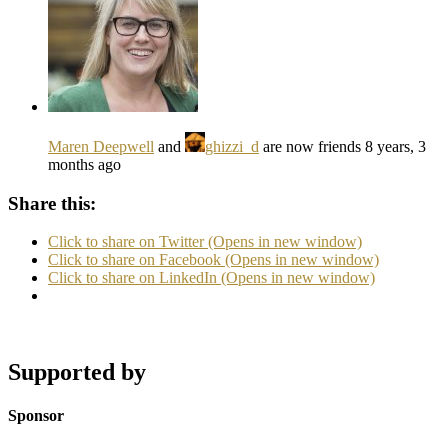
Maren Deepwell
and
ghizzi_d
are now friends
8 years, 3
months ago
Share this:
Click to share on Twitter (Opens in new window)
Click to share on Facebook (Opens in new window)
Click to share on LinkedIn (Opens in new window)
Supported by
Sponsor