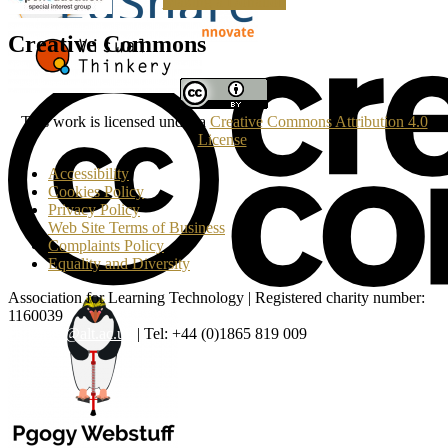
Making a Donation
Creative Commons
This work is licensed under a
Creative Commons Attribution 4.0
License
.
Accessibility
Cookies Policy
Privacy Policy
Web Site Terms of Business
Complaints Policy
Equality and Diversity
Association for Learning Technology | Registered charity number:
1160039
enquiries@alt.ac.uk
| Tel: +44 (0)1865 819 009