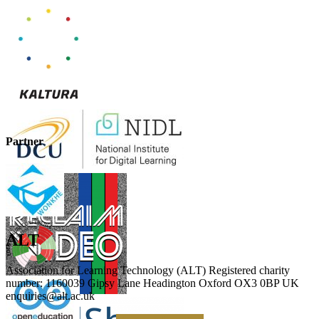
Partner
ALT
Association for Learning Technology (ALT) Registered charity
number: 1160039 Gipsy Lane Headington Oxford OX3 0BP UK
enquiries@alt.ac.uk