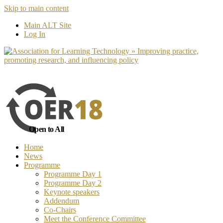
Skip to main content
No, I want to find out more
Yes, I 
Main ALT Site
Log In
Open to All
Home
News
Programme
Programme Day 1
Programme Day 2
Keynote speakers
Addendum
Co-Chairs
Meet the Conference Committee