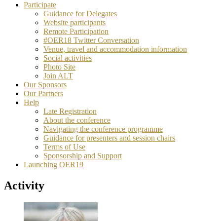
Participate
Guidance for Delegates
Website participants
Remote Participation
#OER18 Twitter Conversation
Venue, travel and accommodation information
Social activities
Photo Site
Join ALT
Our Sponsors
Our Partners
Help
Late Registration
About the conference
Navigating the conference programme
Guidance for presenters and session chairs
Terms of Use
Sponsorship and Support
Launching OER19
Activity