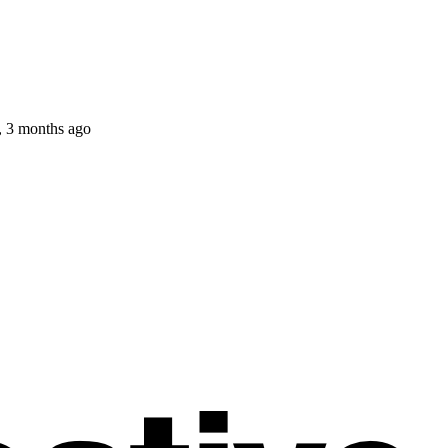
, 3 months ago