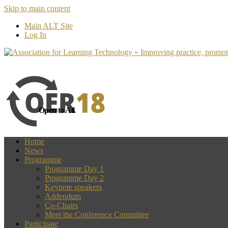
Skip to main content
more
Yes, I agree
Main ALT Site
Log In
Open to All
Home
News
Programme
Programme Day 1
Programme Day 2
Keynote speakers
Addendum
Co-Chairs
Meet the Conference Committee
Participate