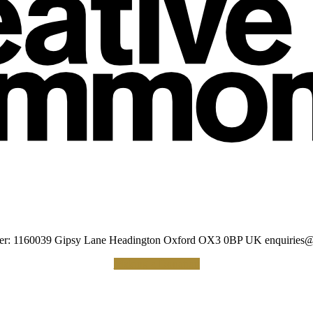
umber: 1160039 Gipsy Lane Headington Oxford OX3 0BP UK
enquiries@
Making a Donation