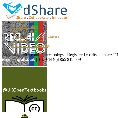
T
Accessibility
Cookies Policy
Privacy Policy
Web Site Terms of Business
Complaints Policy
Equality and Diversity
Association for Learning Technology | Registered charity number: 1
enquiries@alt.ac.uk
| Tel: +44 (0)1865 819 009