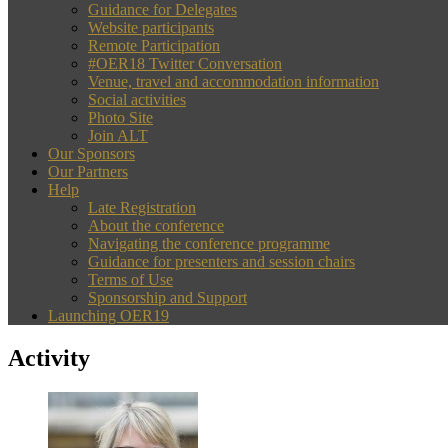
Guidance for Delegates
Website participants
Remote Participation
#OER18 Twitter Conversation
Venue, travel and accommodation information
Social activities
Photo Site
Join ALT
Our Sponsors
Our Partners
Help
Late Registration
About the conference
Navigating the conference programme
Guidance for presenters and session chairs
Terms of Use
Sponsorship and Support
Launching OER19
Activity