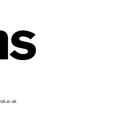
alt.ac.uk