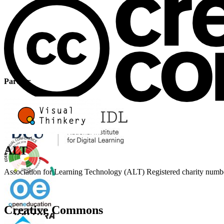
Partner
ALT
Association for Learning Technology (ALT) Registered charity n
Creative Commons