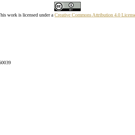
his work is licensed under a
Creative Commons Attribution 4.0 Licens
160039