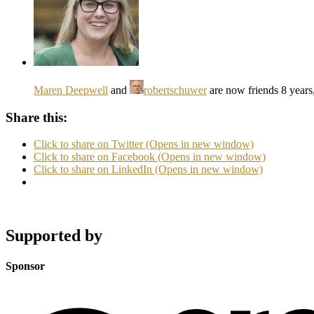
Maren Deepwell
and
robertschuwer
are now friends
8 years
Share this:
Click to share on Twitter (Opens in new window)
Click to share on Facebook (Opens in new window)
Click to share on LinkedIn (Opens in new window)
Supported by
Sponsor