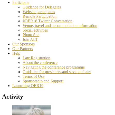
Participate
Guidance for Delegates
Website participants
Remote Participation
#OER18 Twitter Conversation
Venue, travel and accommodation information
Social activities
Photo Site
Join ALT
Our Sponsors
Our Partners
Help
Late Registration
About the conference
Navigating the conference programme
Guidance for presenters and session chairs
Terms of Use
Sponsorship and Support
Launching OER19
Activity