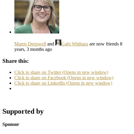
Maren Deepwell
and
Gabi Witthaus
are now friends
8
years, 3 months ago
Share this:
Click to share on Twitter (Opens in new window)
Click to share on Facebook (Opens in new window)
Click to share on LinkedIn (Opens in new window)
Supported by
Sponsor