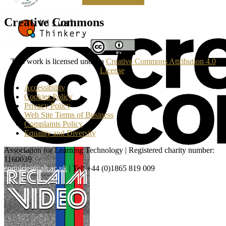
Making a Donation
Creative Commons
This work is licensed under a
Creative Commons Attribution 4.0
License
.
Accessibility
Cookies Policy
Privacy Policy
Web Site Terms of Business
Complaints Policy
Equality and Diversity
Association for Learning Technology | Registered charity number:
1160039
enquiries@alt.ac.uk
| Tel: +44 (0)1865 819 009