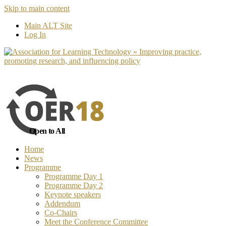
Skip to main content
No, I want to find out more
Yes, I 
Main ALT Site
Log In
Open to All
Home
News
Programme
Programme Day 1
Programme Day 2
Keynote speakers
Addendum
Co-Chairs
Meet the Conference Committee