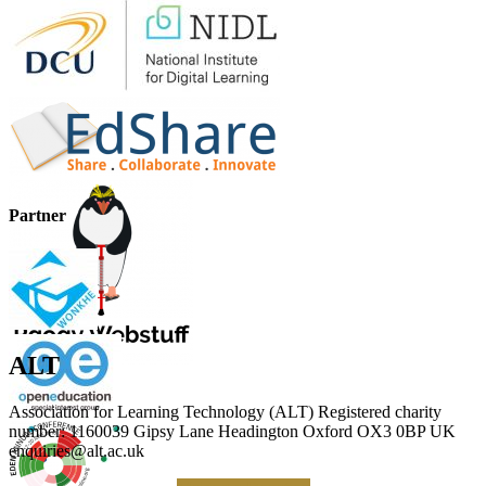
Partner
ALT
Association for Learning Technology (ALT) Registered charity
number: 1160039 Gipsy Lane Headington Oxford OX3 0BP UK
enquiries@alt.ac.uk