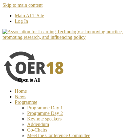
Skip to main content
No, I want to find out more
Yes, I 
Main ALT Site
Log In
Open to All
Home
News
Programme
Programme Day 1
Programme Day 2
Keynote speakers
Addendum
Co-Chairs
Meet the Conference Committee