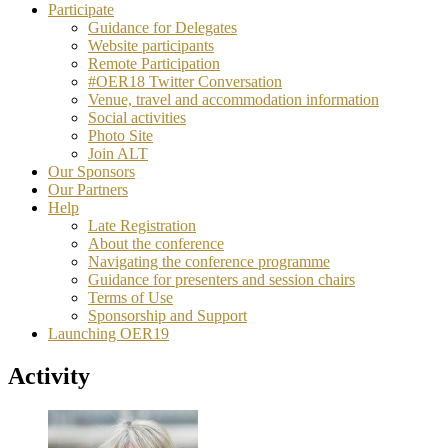
Participate
Guidance for Delegates
Website participants
Remote Participation
#OER18 Twitter Conversation
Venue, travel and accommodation information
Social activities
Photo Site
Join ALT
Our Sponsors
Our Partners
Help
Late Registration
About the conference
Navigating the conference programme
Guidance for presenters and session chairs
Terms of Use
Sponsorship and Support
Launching OER19
Activity