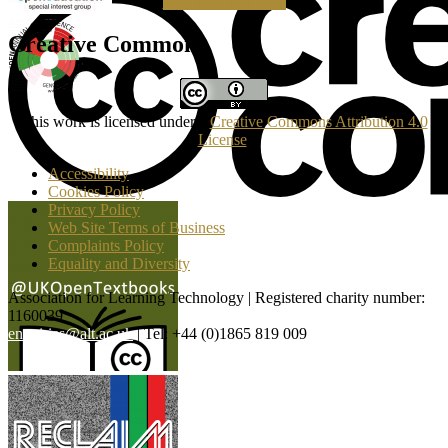
Making a Donation
Creative Commons
This work is licensed under a
Creative Commons Attribution 4.0
License
.
Accessibility
Cookies Policy
Privacy Policy
Web Site Terms of Business
Complaints Policy
Equality and Diversity
Association for Learning Technology | Registered charity number:
1160039
enquiries@alt.ac.uk
| Tel: +44 (0)1865 819 009