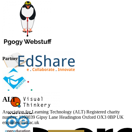
Partner
ALT
Association for Learning Technology (ALT) Registered charity
number: 1160039 Gipsy Lane Headington Oxford OX3 0BP UK
enquiries@alt.ac.uk