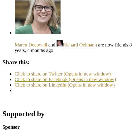
Maren Deepwell
and
Richard Oelmann
are now friends
8
years, 4 months ago
Share this:
Click to share on Twitter (Opens in new window)
Click to share on Facebook (Opens in new window)
Click to share on LinkedIn (Opens in new window)
Supported by
Sponsor