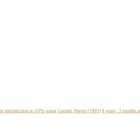
s introduction to APIs using Google Sheets [1895]
8 years, 3 months 