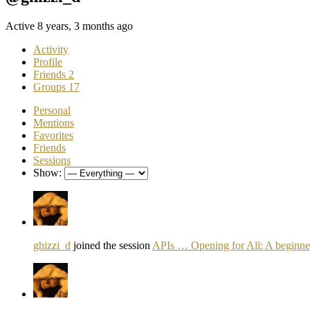
Active 8 years, 3 months ago
Activity
Profile
Friends
2
Groups
17
Personal
Mentions
Favorites
Friends
Sessions
Show:
ghizzi_d
joined the session
APIs … Opening for All: A beginner