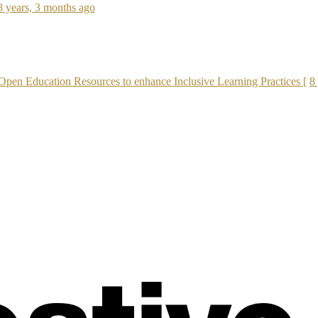
8 years, 3 months ago
Open Education Resources to enhance Inclusive Learning Practices [
8