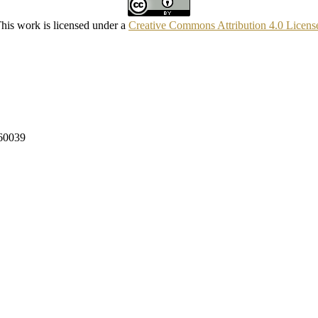
his work is licensed under a
Creative Commons Attribution 4.0 Licens
160039