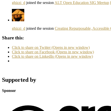
ghizzi_d
joined the session
ALT Open Education SIG Meetup
ghizzi_d
joined the session
Creating Repurposable, Accessible 
Share this:
Click to share on Twitter (Opens in new window)
Click to share on Facebook (Opens in new window)
Click to share on LinkedIn (Opens in new window)
Supported by
Sponsor