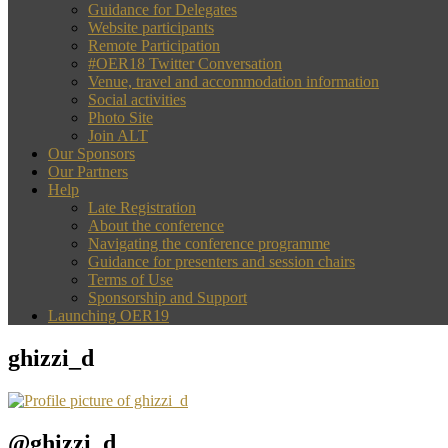
Guidance for Delegates
Website participants
Remote Participation
#OER18 Twitter Conversation
Venue, travel and accommodation information
Social activities
Photo Site
Join ALT
Our Sponsors
Our Partners
Help
Late Registration
About the conference
Navigating the conference programme
Guidance for presenters and session chairs
Terms of Use
Sponsorship and Support
Launching OER19
ghizzi_d
@ghizzi_d