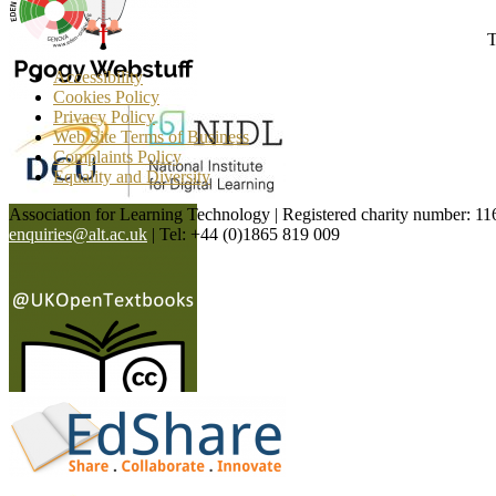
T
Accessibility
Cookies Policy
Privacy Policy
Web Site Terms of Business
Complaints Policy
Equality and Diversity
Association for Learning Technology | Registered charity number: 1
enquiries@alt.ac.uk
| Tel: +44 (0)1865 819 009