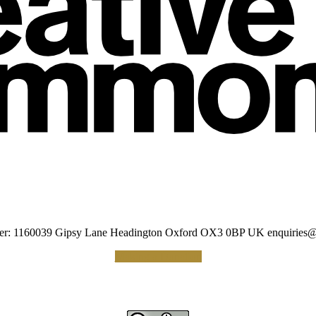
umber: 1160039 Gipsy Lane Headington Oxford OX3 0BP UK
enquiries@
Making a Donation