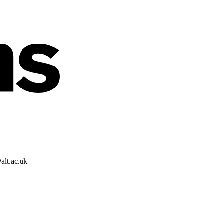
alt.ac.uk