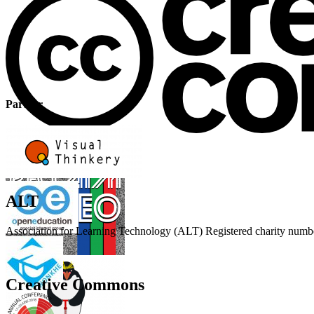
Partner
ALT
Association for Learning Technology (ALT) Registered charity n
Creative Commons