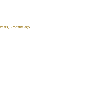
 years, 3 months ago