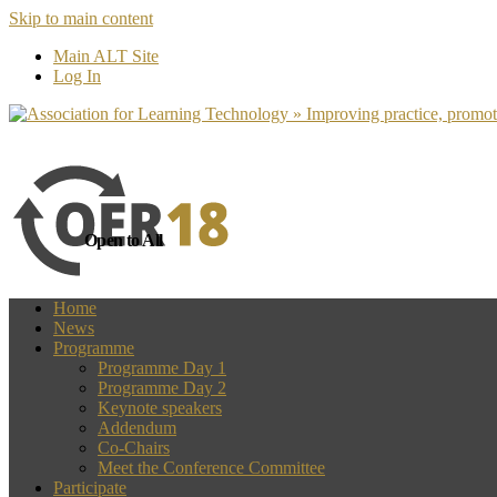
Skip to main content
more
Yes, I agree
Main ALT Site
Log In
Open to All
Home
News
Programme
Programme Day 1
Programme Day 2
Keynote speakers
Addendum
Co-Chairs
Meet the Conference Committee
Participate