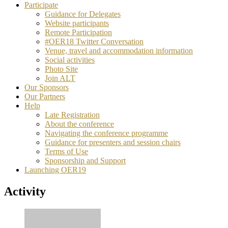
Participate
Guidance for Delegates
Website participants
Remote Participation
#OER18 Twitter Conversation
Venue, travel and accommodation information
Social activities
Photo Site
Join ALT
Our Sponsors
Our Partners
Help
Late Registration
About the conference
Navigating the conference programme
Guidance for presenters and session chairs
Terms of Use
Sponsorship and Support
Launching OER19
Activity