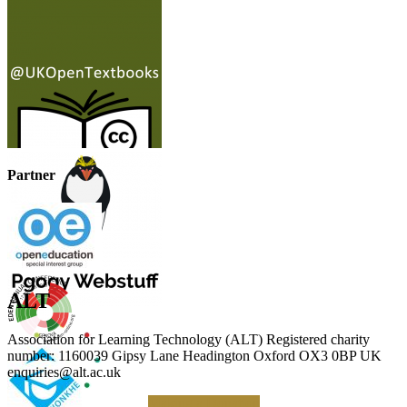
Partner
ALT
Association for Learning Technology (ALT) Registered charity
number: 1160039 Gipsy Lane Headington Oxford OX3 0BP UK
enquiries@alt.ac.uk
Making a Donation