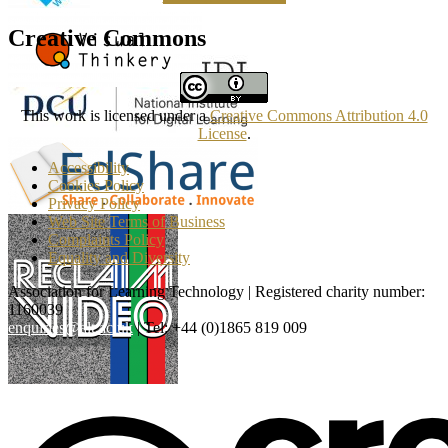
Creative Commons
This work is licensed under a
Creative Commons Attribution 4.0
License
.
Accessibility
Cookies Policy
Privacy Policy
Web Site Terms of Business
Complaints Policy
Equality and Diversity
Association for Learning Technology | Registered charity number:
1160039
enquiries@alt.ac.uk
| Tel: +44 (0)1865 819 009