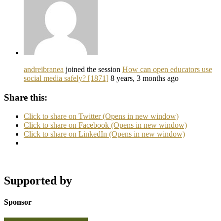
andreibranea
joined the session
How can open educators use
social media safely? [1871]
8 years, 3 months ago
Share this:
Click to share on Twitter (Opens in new window)
Click to share on Facebook (Opens in new window)
Click to share on LinkedIn (Opens in new window)
Supported by
Sponsor