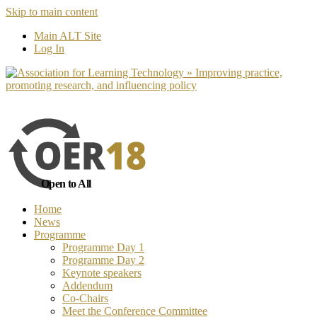
Skip to main content
No, I want to find out more
Yes, I 
Main ALT Site
Log In
Open to All
Home
News
Programme
Programme Day 1
Programme Day 2
Keynote speakers
Addendum
Co-Chairs
Meet the Conference Committee