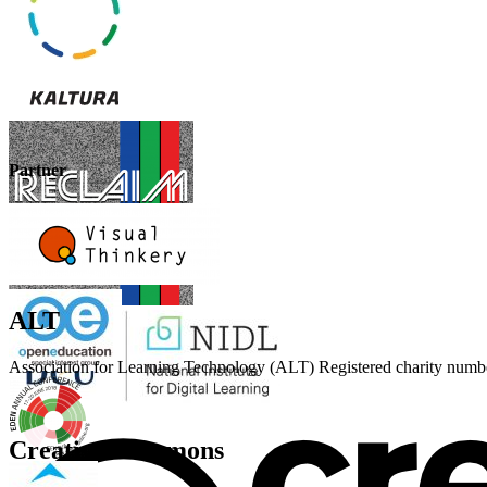
Partner
ALT
Association for Learning Technology (ALT) Registered charity n
Creative Commons