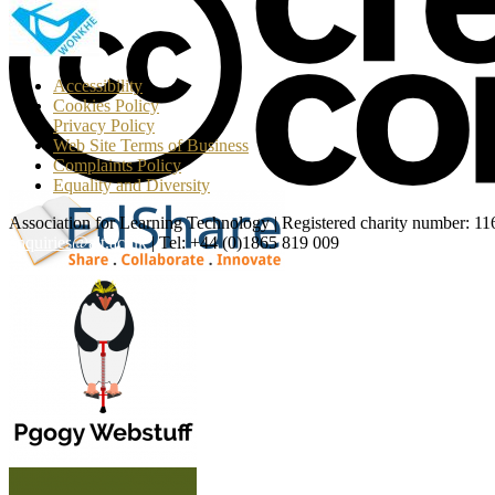
T
Accessibility
Cookies Policy
Privacy Policy
Web Site Terms of Business
Complaints Policy
Equality and Diversity
Association for Learning Technology | Registered charity number: 1
enquiries@alt.ac.uk
| Tel: +44 (0)1865 819 009