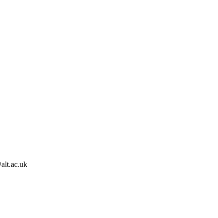
alt.ac.uk