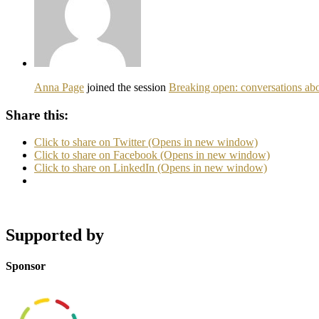
Anna Page
joined the session
Breaking open: conversations abo
Share this:
Click to share on Twitter (Opens in new window)
Click to share on Facebook (Opens in new window)
Click to share on LinkedIn (Opens in new window)
Supported by
Sponsor