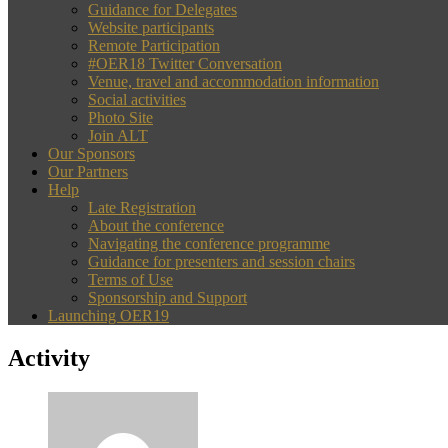
Guidance for Delegates
Website participants
Remote Participation
#OER18 Twitter Conversation
Venue, travel and accommodation information
Social activities
Photo Site
Join ALT
Our Sponsors
Our Partners
Help
Late Registration
About the conference
Navigating the conference programme
Guidance for presenters and session chairs
Terms of Use
Sponsorship and Support
Launching OER19
Activity