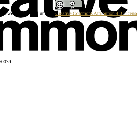
his work is licensed under a
Creative Commons Attribution 4.0 Licens
160039