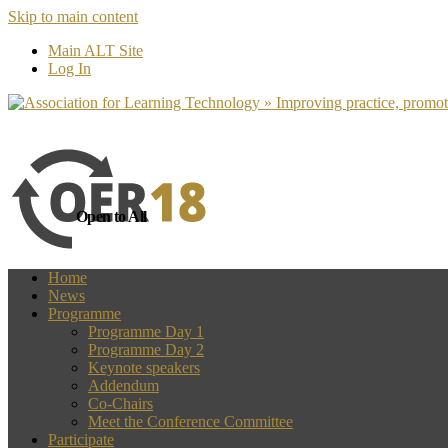
Skip to main content
more
Yes, I agree
Main ALT Site
Log In
Open to All
Home
News
Programme
Programme Day 1
Programme Day 2
Keynote speakers
Addendum
Co-Chairs
Meet the Conference Committee
Participate