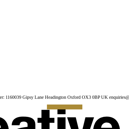
umber: 1160039 Gipsy Lane Headington Oxford OX3 0BP UK
enquiries@
Making a Donation