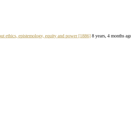
ut ethics, epistemology, equity and power [1886]
8 years, 4 months ag