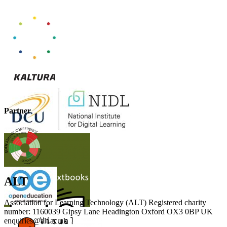
Partner
ALT
Association for Learning Technology (ALT) Registered charity
number: 1160039 Gipsy Lane Headington Oxford OX3 0BP UK
enquiries@alt.ac.uk