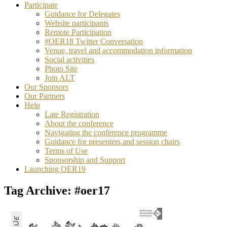
Participate
Guidance for Delegates
Website participants
Remote Participation
#OER18 Twitter Conversation
Venue, travel and accommodation information
Social activities
Photo Site
Join ALT
Our Sponsors
Our Partners
Help
Late Registration
About the conference
Navigating the conference programme
Guidance for presenters and session chairs
Terms of Use
Sponsorship and Support
Launching OER19
Tag Archive: #oer17