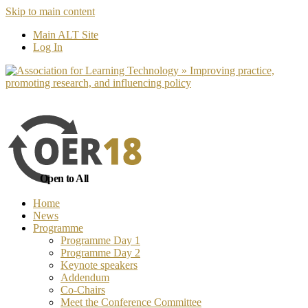
Skip to main content
No, I want to find out more
Yes, I 
Main ALT Site
Log In
Open to All
Home
News
Programme
Programme Day 1
Programme Day 2
Keynote speakers
Addendum
Co-Chairs
Meet the Conference Committee