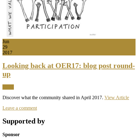
Jun
29
2017
Looking back at OER17: blog post round-
up
News
Discover what the community shared in April 2017.
View Article
Leave a comment
Supported by
Sponsor