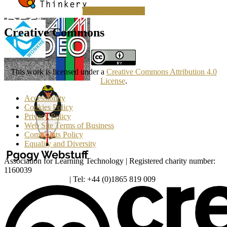
Making a Donation
Creative Commons
This work is licensed under a
Creative Commons Attribution 4.0
License
.
Accessibility
Cookies Policy
Privacy Policy
Web Site Terms of Business
Complaints Policy
Equality and Diversity
Association for Learning Technology | Registered charity number:
1160039
enquiries@alt.ac.uk
| Tel: +44 (0)1865 819 009