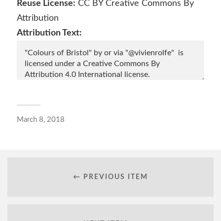
Reuse License:
CC BY Creative Commons By
in
in
in
in
new
new
new
new
window)
window)
window)
window)
Attribution
Attribution Text:
March 8, 2018
← PREVIOUS ITEM