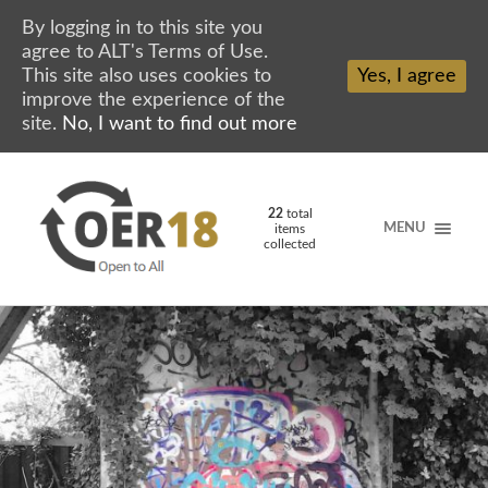
By logging in to this site you
agree to ALT's Terms of Use.
This site also uses cookies to
Yes, I agree
improve the experience of the
site.
No, I want to find out more
22
total
MENU
items
collected