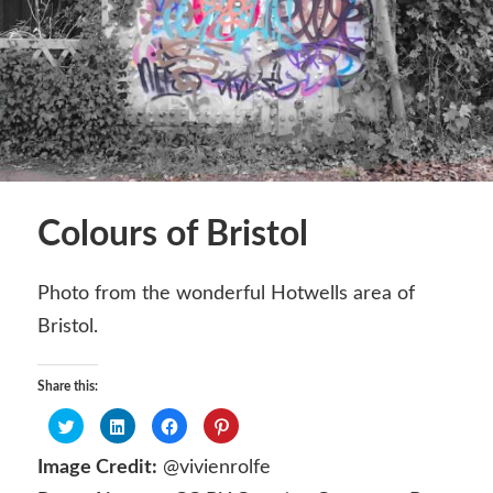
Colours of Bristol
Photo from the wonderful Hotwells area of
Bristol.
Share this:
Click
Click
Click
Click
to
to
to
to
share
share
share
share
on
on
on
on
Image Credit:
@vivienrolfe
Twitter
LinkedIn
Facebook
Pinterest
(Opens
(Opens
(Opens
(Opens